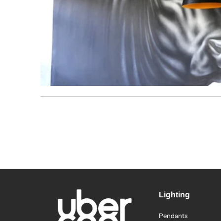
Lighting
Pendants