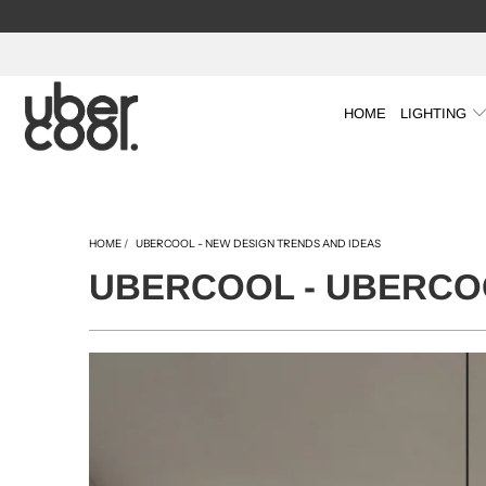
HOME
LIGHTING
HOME
/
UBERCOOL - NEW DESIGN TRENDS AND IDEAS
UBERCOOL - UBERCOO