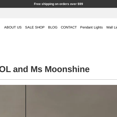
Free shipping on orders over $99
ABOUT US
SALE SHOP
BLOG
CONTACT
Pendant Lights
Wall Li
L and Ms Moonshine