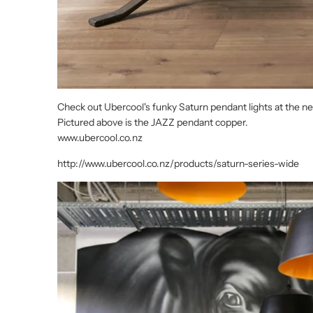
Check out Ubercool's funky Saturn pendant lights at the
Pictured above is the JAZZ pendant copper.
www.ubercool.co.nz
http://www.ubercool.co.nz/products/saturn-series-wide