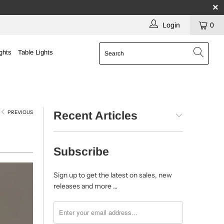
Login
0
ghts
Table Lights
PREVIOUS
Recent Articles
Subscribe
Sign up to get the latest on sales, new
releases and more …