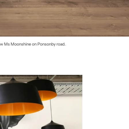
 new Ms Moonshine on Ponsonby road.