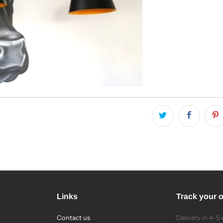
Links
Track your 
Contact us
Delivery in 4-5