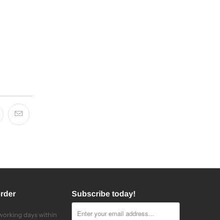
order
Subscribe today!
 working days within