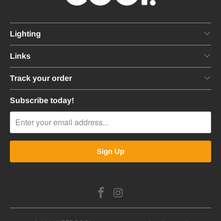
Lighting
Links
Track your order
Subscribe today!