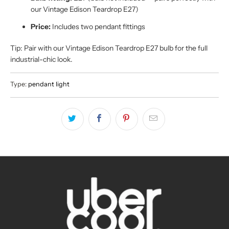
our Vintage Edison Teardrop E27)
Price:
Includes two pendant fittings
Tip: Pair with our Vintage Edison Teardrop E27 bulb for the full
industrial-chic look.
Type:
pendant light