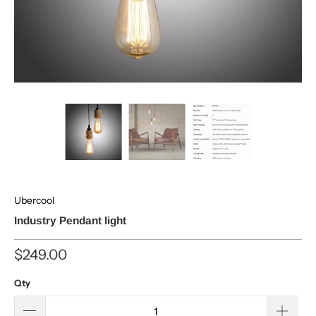
Ubercool
Industry Pendant light
$249.00
Qty