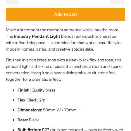
Add to cart
Make a statement the moment someone walks into the room.
The
Industry Pendant Light
blends raw industrial character
with refined elegance — a combination that works beautifully in
modern homes, cafes, and creative spaces alike.
Finished in a rich brass tone with a sleek black flex and rose, this
pendant light is the kind of piece that anchors a room and sparks
conversation. Hang it solo over a dining table or cluster a few
together for a dramatic effect.
Finish:
Quality brass
Flex:
Black, 2m
Dimensions:
50mm W / 70mm H
Rose:
Black
Bulb fitting:
E27 (bulb not included — pairs perfectly with