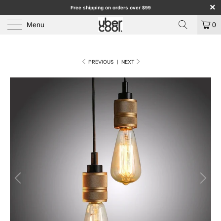
Free shipping on orders over $99
Menu
0
PREVIOUS
|
NEXT