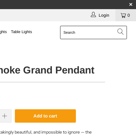
Login
0
ghts
Table Lights
choke Grand Pendant
Add to cart
akingly beautiful, and impossible to ignore — the