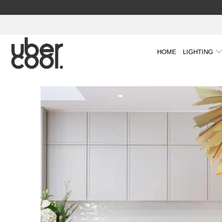
HOME
LIGHTING