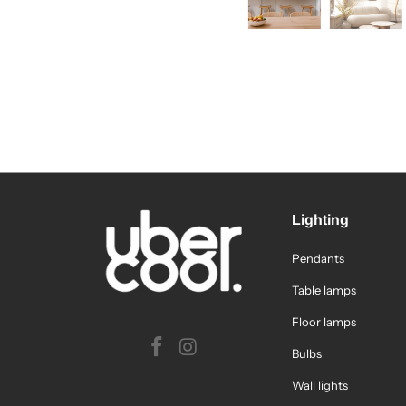
Lighting
Pendants
Table lamps
Floor lamps
Bulbs
Wall lights