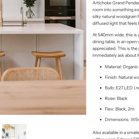
Artichoke Grand Pendan
room into something ex
silky natural woodgrain f
diffused light that feel
At 540mm wide, this is 
dining table, in an open-
appreciated. This is th
immediately ask about it
Material: Organi
Finish: Natural w
Bulb: E27 LED (n
Rose: Black
Flex: Black, 2m
Dimensions: W
Also available in a smal