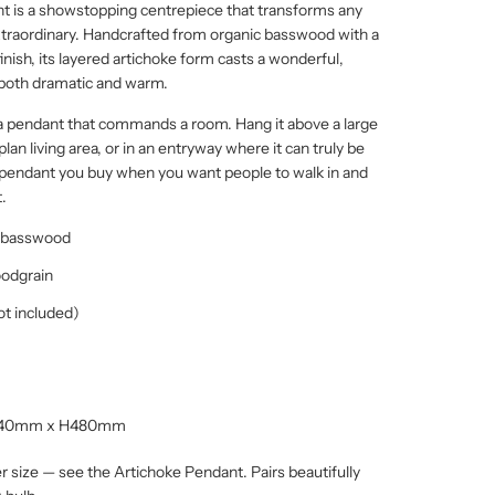
t is a showstopping centrepiece that transforms any
traordinary. Handcrafted from organic basswood with a
inish, its layered artichoke form casts a wonderful,
s both dramatic and warm.
a pendant that commands a room. Hang it above a large
plan living area, or in an entryway where it can truly be
e pendant you buy when you want people to walk in and
.
c basswood
oodgrain
ot included)
540mm x H480mm
ler size — see the Artichoke Pendant. Pairs beautifully