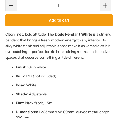
Add to cart
Clean lines, bold attitude. The
Dodo Pendant White
is a striking
pendant that brings a fresh, modern energy to any interior. Its
silky white finish and adjustable shade make it as versatile as it is
eye-catching — perfect for kitchens, dining rooms, and creative
spaces that deserve something a little different.
Finish:
Silky white
Bulb:
E27 (not included)
Rose:
White
Shade:
Adjustable
Flex:
Black fabric, 1.5m
Dimensions:
L205mm x W180mm, curved metal length
220mm