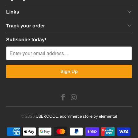
Links
Track your order
Subscribe today!
© 2026
UBERCOOL
.
ecommerce store by elemental