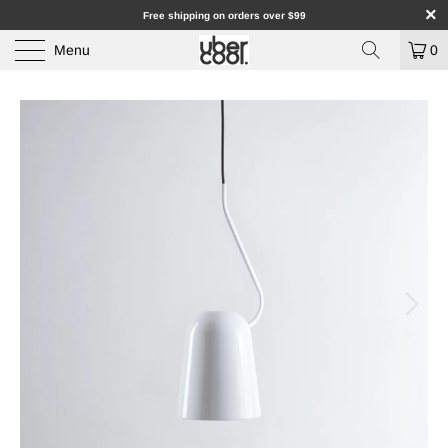
Free shipping on orders over $99
Menu
0