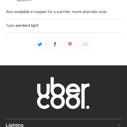
Also available in copper for a warmer, more dramatic look.
Type:
pendant light
Lighting