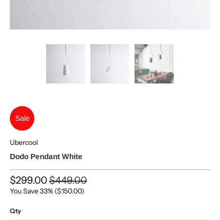
Sale
Ubercool
Dodo Pendant White
$299.00
$449.00
You Save 33% (
$150.00
)
Qty