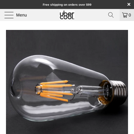
Free shipping on orders over $99
Menu
0