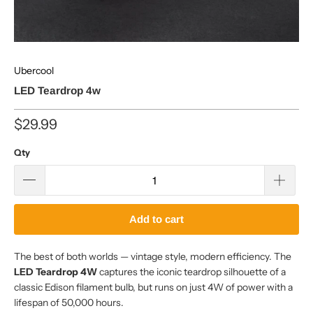
Ubercool
LED Teardrop 4w
$29.99
Qty
Add to cart
The best of both worlds — vintage style, modern efficiency. The
LED Teardrop 4W
captures the iconic teardrop silhouette of a
classic Edison filament bulb, but runs on just 4W of power with a
lifespan of 50,000 hours.