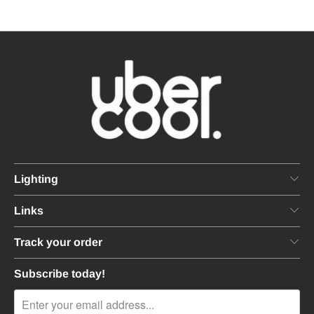
Lighting
Links
Track your order
Subscribe today!