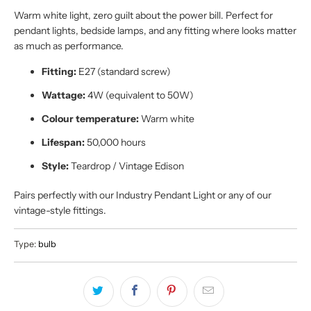
Warm white light, zero guilt about the power bill. Perfect for
pendant lights, bedside lamps, and any fitting where looks matter
as much as performance.
Fitting:
E27 (standard screw)
Wattage:
4W (equivalent to 50W)
Colour temperature:
Warm white
Lifespan:
50,000 hours
Style:
Teardrop / Vintage Edison
Pairs perfectly with our Industry Pendant Light or any of our
vintage-style fittings.
Type:
bulb