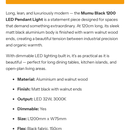
Long, lean, and luxuriously modern — the
Mumu Black 1200
LED Pendant Light
is a statement piece designed for spaces
that demand something extraordinary. At 120cm long, its sleek
matt black aluminium body is finished with warm walnut wood
ends, creating a beautiful tension between industrial precision
and organic warmth.
With dimmable LED lighting built in, it's as practical as it is
beautiful — perfect for long dining tables, kitchen islands, and
open-plan living areas.
Material:
Aluminium and walnut wood
Finish:
Matt black with walnut ends
Output:
LED 32W, 3000K
Dimmable:
Yes
Size:
L1200mm x W75mm
Flex:
Black fabric, 150cm