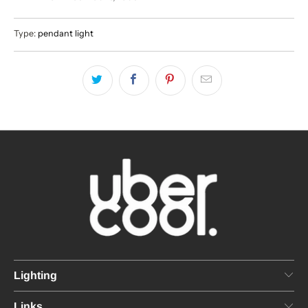
Type:
pendant light
Lighting
Links