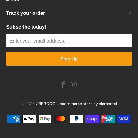
Track your order
Subscribe today!
© 2026
UBERCOOL
.
ecommerce store by elemental