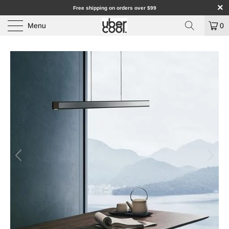
Free shipping on orders over $99
Menu
0