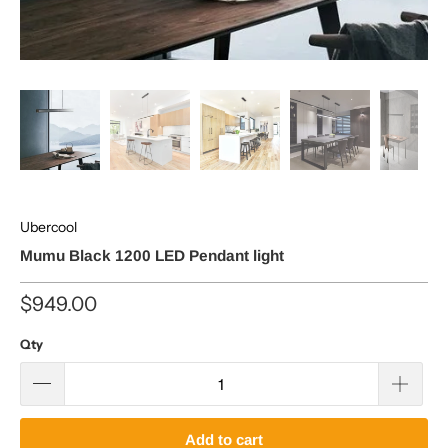
Ubercool
Mumu Black 1200 LED Pendant light
$949.00
Qty
Add to cart