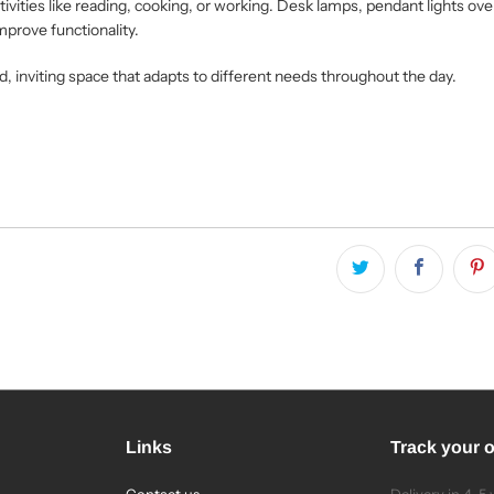
ctivities like reading, cooking, or working. Desk lamps, pendant lights ove
mprove functionality.
d, inviting space that adapts to different needs throughout the day.
Links
Track your 