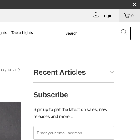
Login
0
ghts
Table Lights
US
/
NEXT
Recent Articles
Subscribe
Sign up to get the latest on sales, new
releases and more …