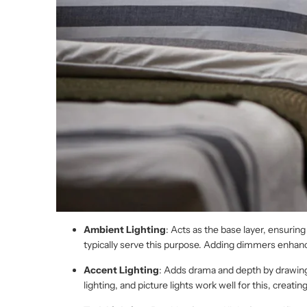
Ambient Lighting
: Acts as the base layer, ensuring
typically serve this purpose. Adding dimmers enhance
Accent Lighting
: Adds drama and depth by drawing a
lighting, and picture lights work well for this, creatin