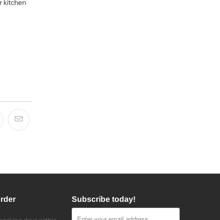
r kitchen
order
Subscribe today!