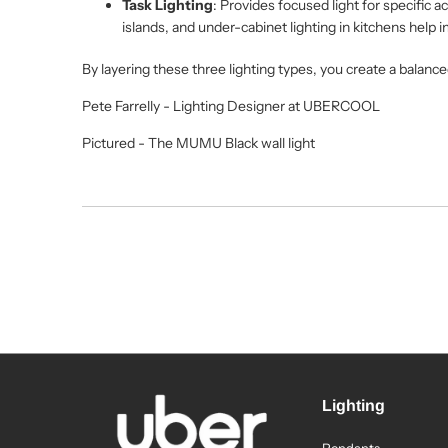
Task Lighting
: Provides focused light for specific a
islands, and under-cabinet lighting in kitchens help i
By layering these three lighting types, you create a balance
Pete Farrelly - Lighting Designer at UBERCOOL
Pictured - The MUMU Black wall light
Lighting