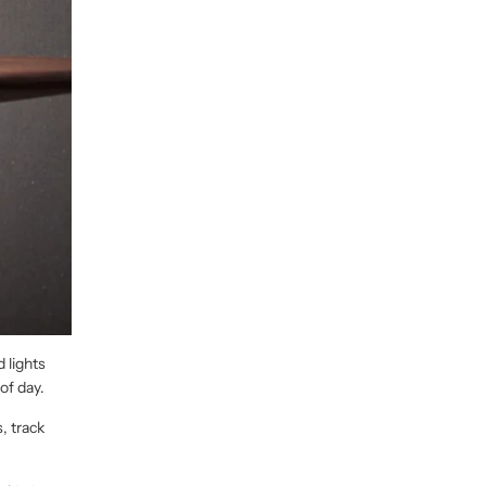
 lights
of day.
, track