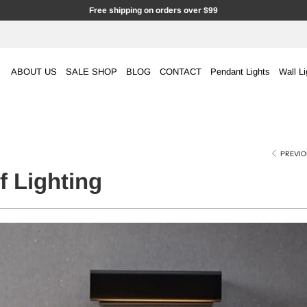
Free shipping on orders over $99
ABOUT US
SALE SHOP
BLOG
CONTACT
Pendant Lights
Wall Li
PREVIO
 Lighting