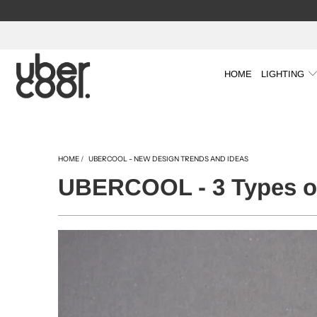
HOME
LIGHTING
HOME
/
UBERCOOL - NEW DESIGN TRENDS AND IDEAS
UBERCOOL - 3 Types of