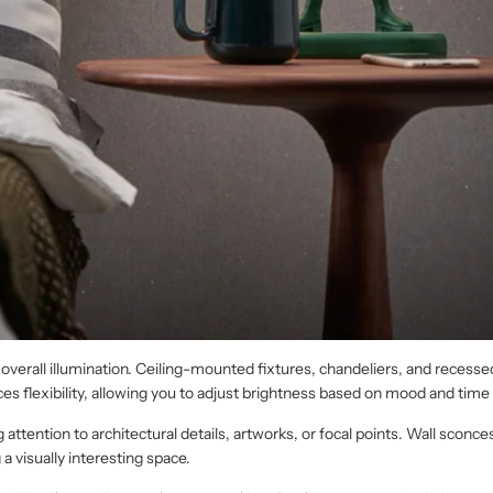
 overall illumination. Ceiling-mounted fixtures, chandeliers, and recessed
s flexibility, allowing you to adjust brightness based on mood and time 
ttention to architectural details, artworks, or focal points. Wall sconces
g a visually interesting space.